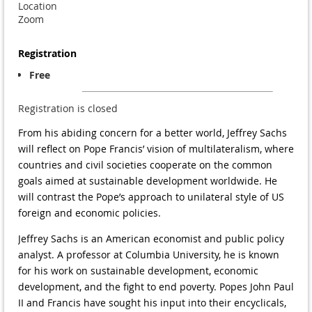
Location
Zoom
Registration
Free
Registration is closed
From his abiding concern for a better world, Jeffrey Sachs
will reflect on Pope Francis’ vision of multilateralism, where
countries and civil societies cooperate on the common
goals aimed at sustainable development worldwide. He
will contrast the Pope’s approach to unilateral style of US
foreign and economic policies.
Jeffrey Sachs is an American economist and public policy
analyst. A professor at Columbia University, he is known
for his work on sustainable development, economic
development, and the fight to end poverty. Popes John Paul
II and Francis have sought his input into their encyclicals,