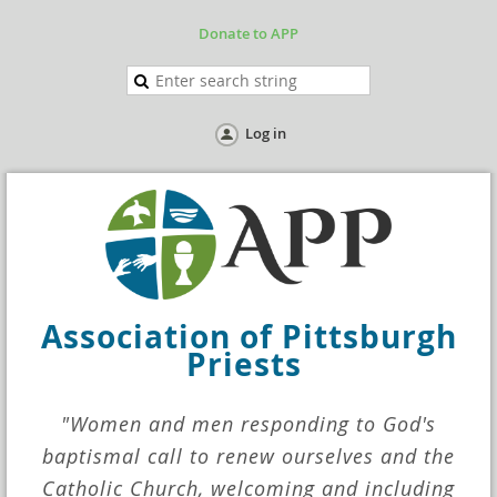
Donate to APP
Log in
Association
of Pittsburgh
Priests
"Women and men responding to God's
baptismal call to renew ourselves and the
Catholic Church, welcoming and including