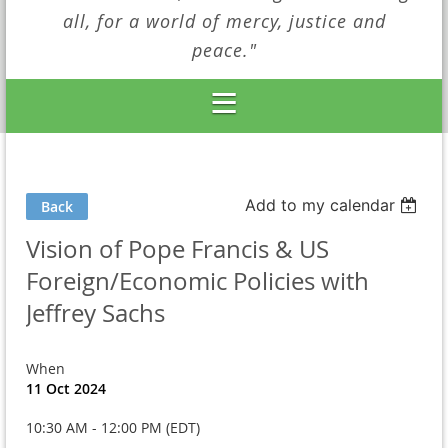
all, for a world of mercy, justice and
peace."
Add to my calendar
Back
Vision of Pope Francis & US
Foreign/Economic Policies with
Jeffrey Sachs
When
11 Oct 2024
10:30 AM - 12:00 PM (EDT)