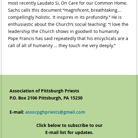
most recently Laudato Si, On Care for our Common Home.
Sachs calls this document “magnificent, breathtaking…
compellingly holistic. It inspires in its profundity.” He is
enthusiastic about the Church’s social teaching: “I love the
leadership the Church shows in goodwill to humanity.
Pope Francis has said repeatedly that his encyclicals are a
call of all of humanity … they touch me very deeply.”
Association of Pittsburgh Priests
P.O. Box 2106 Pittsburgh, PA 15230
E-
mail:
assocpghpriests@gmail.com
Click below to subscribe to our
E-mail list for updates.